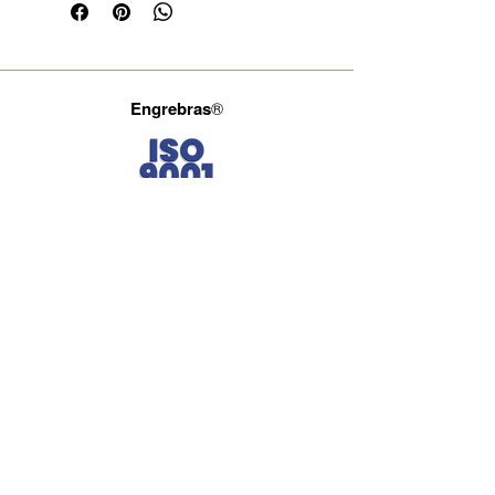
Engrebras
®
Fale com a gente.
(11) 3965-4686
(11) 93722-4849
(11) 93027-2834
comercial@engrebras.com.br
Siga a Engrebras.
Engrebras® Since 1971 providing quality and efficiency
to the Brazilian industry.