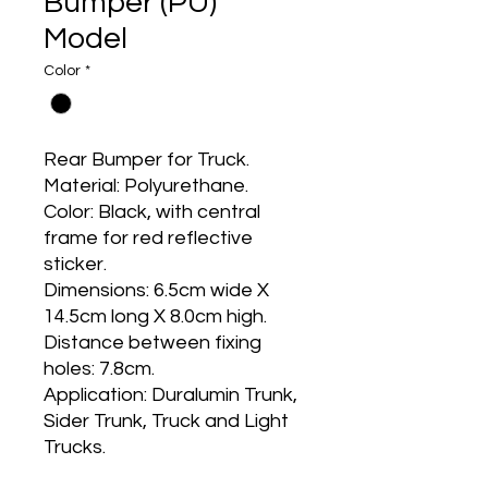
Bumper (PU)
Model
Color
*
Rear Bumper for Truck.
Material: Polyurethane.
Color: Black, with central
frame for red reflective
sticker.
Dimensions: 6.5cm wide X
14.5cm long X 8.0cm high.
Distance between fixing
holes: 7.8cm.
Application: Duralumin Trunk,
Sider Trunk, Truck and Light
Trucks.