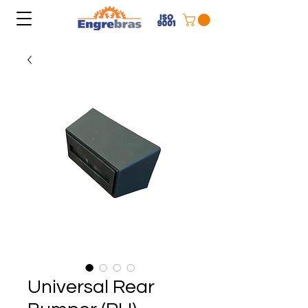
Universal Rear